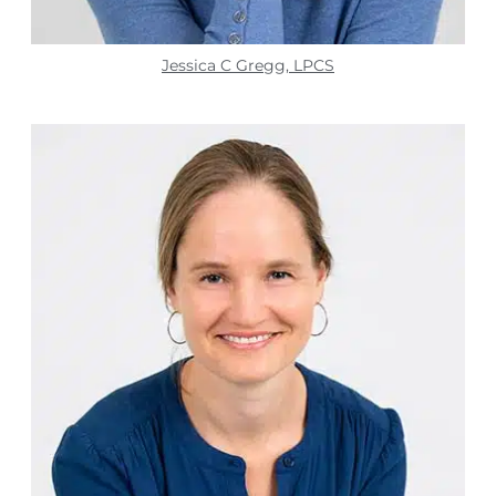
Jessica C Gregg, LPCS