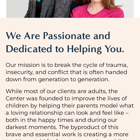
We Are Passionate and
Dedicated to Helping You.
Our mission is to break the cycle of trauma,
insecurity, and conflict that is often handed
down from generation to generation.
While most of our clients are adults, the
Center was founded to improve the lives of
children by helping their parents model what
a loving relationship can look and feel like –
both in the happy times and during our
darkest moments. The byproduct of this
brave and essential work is creating a more