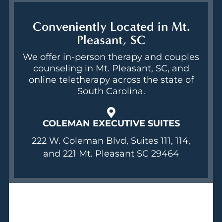
Conveniently Located in Mt.
Pleasant, SC
We offer in-person therapy and couples
counseling in Mt. Pleasant, SC, and
online teletherapy across the state of
South Carolina.
COLEMAN EXECUTIVE SUITES
222 W. Coleman Blvd, Suites 111, 114,
and 221 Mt. Pleasant SC 29464