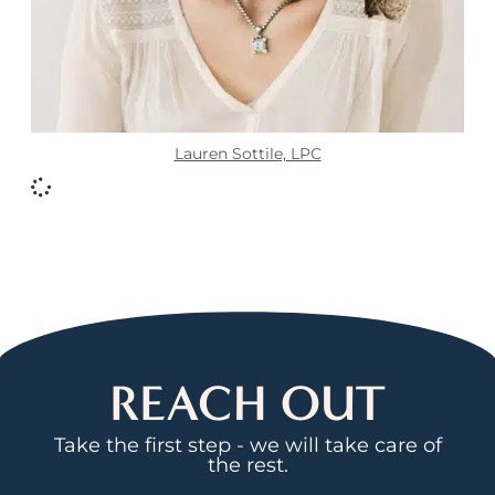
Lauren Sottile, LPC
REACH OUT
Take the first step - we will take care of
the rest.