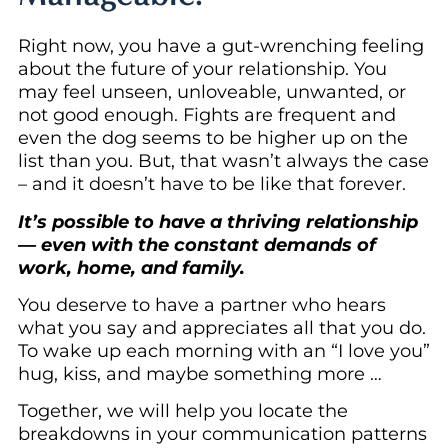
Right now, you have a gut-wrenching feeling
about the future of your relationship. You
may feel unseen, unloveable, unwanted, or
not good enough. Fights are frequent and
even the dog seems to be higher up on the
list than you. But, that wasn’t always the case
– and it doesn’t have to be like that forever.
It’s possible to have a thriving relationship
— even with the constant demands of
work, home, and family.
You deserve to have a partner who hears
what you say and appreciates all that you do.
To wake up each morning with an “I love you”
hug, kiss, and maybe something more …
Together, we will help you locate the
breakdowns in your communication patterns