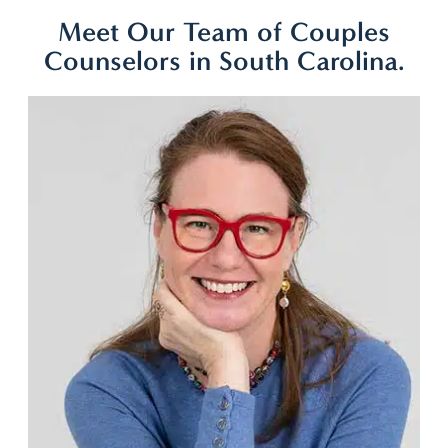
Meet Our Team of Couples
Counselors in South Carolina.