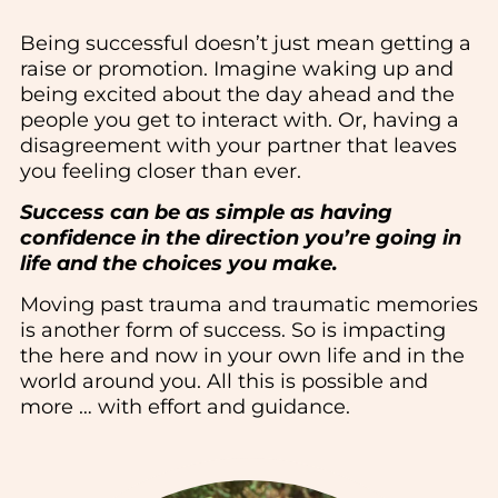
Being successful doesn’t just mean getting a
raise or promotion. Imagine waking up and
being excited about the day ahead and the
people you get to interact with. Or, having a
disagreement with your partner that leaves
you feeling closer than ever.
Success can be as simple as having
confidence in the direction you’re going in
life and the choices you make.
Moving past trauma and traumatic memories
is another form of success. So is impacting
the here and now in your own life and in the
world around you. All this is possible and
more … with effort and guidance.