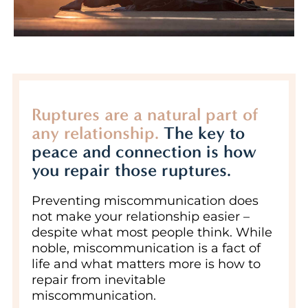
Ruptures are a natural part of
any relationship.
The key to
peace and connection is how
you repair those ruptures.
Preventing miscommunication does
not make your relationship easier –
despite what most people think. While
noble, miscommunication is a fact of
life and what matters more is how to
repair from inevitable
miscommunication.