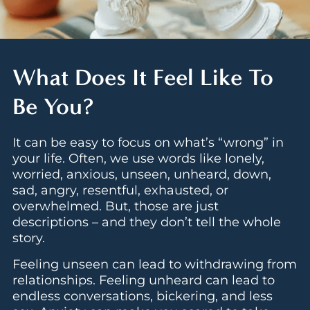
What Does It Feel Like To
Be You?
It can be easy to focus on what’s “wrong” in
your life. Often, we use words like lonely,
worried, anxious, unseen, unheard, down,
sad, angry, resentful, exhausted, or
overwhelmed. But, those are just
descriptions – and they don’t tell the whole
story.
Feeling unseen can lead to withdrawing from
relationships. Feeling unheard can lead to
endless conversations, bickering, and less