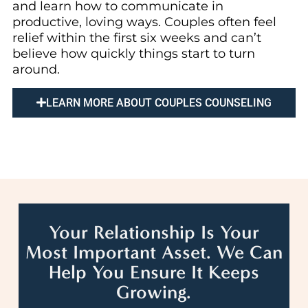
and learn how to communicate in
productive, loving ways. Couples often feel
relief within the first six weeks and can’t
believe how quickly things start to turn
around.
LEARN MORE ABOUT COUPLES COUNSELING
Your Relationship Is Your
Most Important Asset. We Can
Help You Ensure It Keeps
Growing.