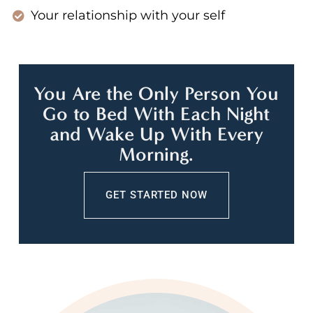
Your relationship with your self
You Are the Only Person You
Go to Bed With Each Night
and Wake Up With Every
Morning.
GET STARTED NOW