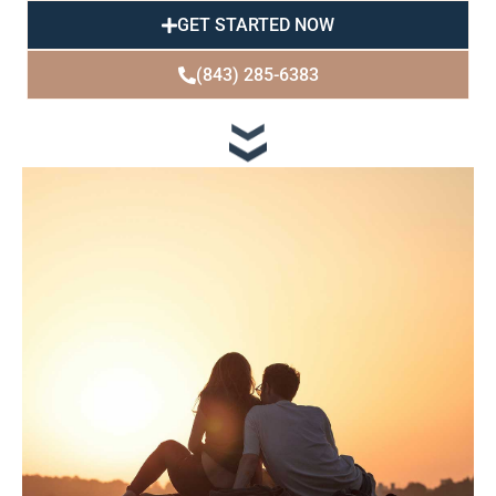
GET STARTED NOW
(843) 285-6383