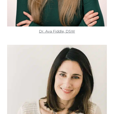
Dr. Ava Fiddle, DSW