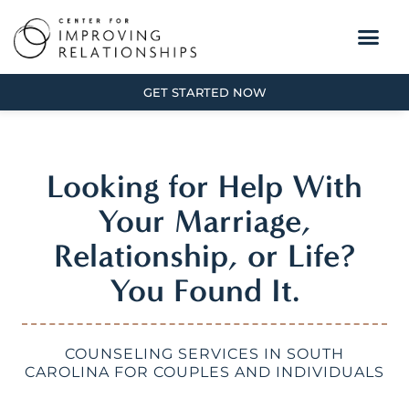
GET STARTED NOW
Looking for Help With
Your Marriage,
Relationship, or Life?
You Found It.
COUNSELING SERVICES IN SOUTH
CAROLINA FOR COUPLES AND INDIVIDUALS