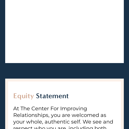
Equity
Statement
At The Center For Improving
Relationships, you are welcomed as
your whole, authentic self. We see and
respect who you are, including both