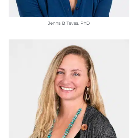
Jenna B Teves, PhD​