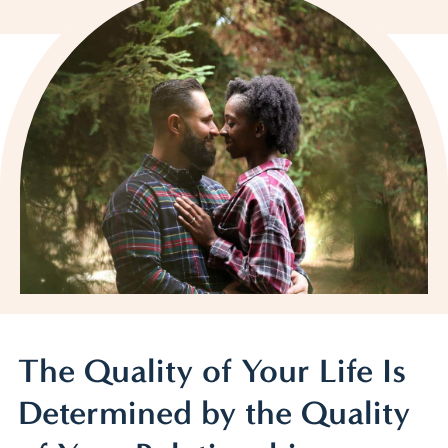
The Quality of Your Life Is
Determined by the Quality