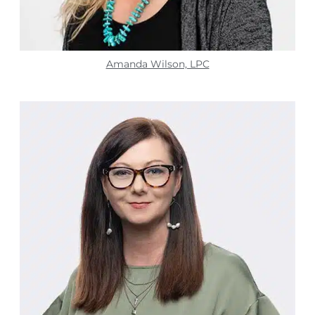
Amanda Wilson, LPC