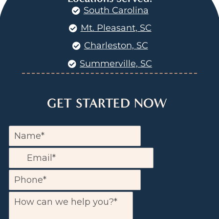
South Carolina
Mt. Pleasant, SC
Charleston, SC
Summerville, SC
GET STARTED NOW