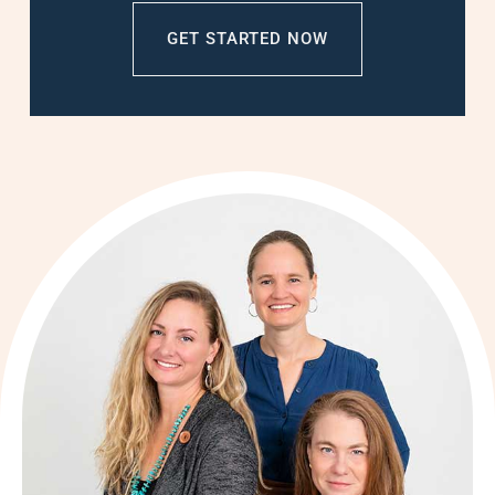
GET STARTED NOW