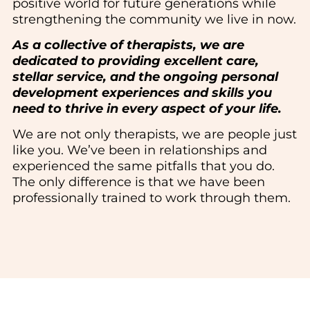
positive world for future generations while
strengthening the community we live in now.
As a collective of therapists, we are
dedicated to providing excellent care,
stellar service, and the ongoing personal
development experiences and skills you
need to thrive in every aspect of your life.
We are not only therapists, we are people just
like you. We’ve been in relationships and
experienced the same pitfalls that you do.
The only difference is that we have been
professionally trained to work through them.