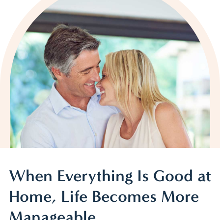
When Everything Is Good at
Home, Life Becomes More
Manageable.