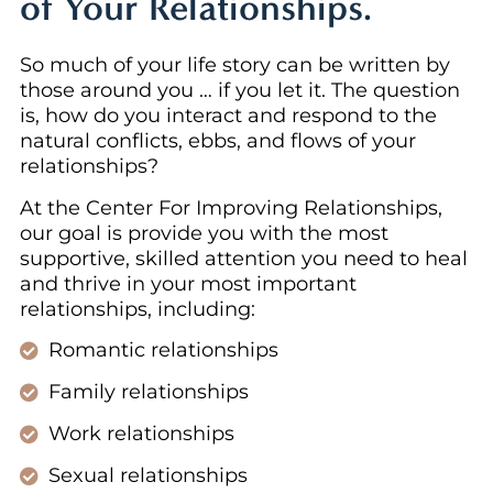
of Your Relationships.
So much of your life story can be written by
those around you … if you let it. The question
is, how do you interact and respond to the
natural conflicts, ebbs, and flows of your
relationships?
At the Center For Improving Relationships,
our goal is provide you with the most
supportive, skilled attention you need to heal
and thrive in your most important
relationships, including:
Romantic relationships
Family relationships
Work relationships
Sexual relationships