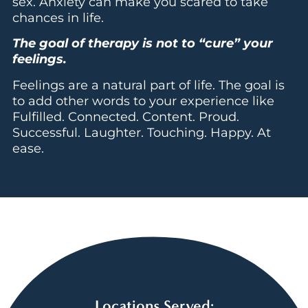
sex. Anxiety can make you scared to take
chances in life.
The goal of therapy is not to “cure” your
feelings.
Feelings are a natural part of life. The goal is
to add other words to your experience like
Fulfilled. Connected. Content. Proud.
Successful. Laughter. Touching. Happy. At
ease.
Locations Served: