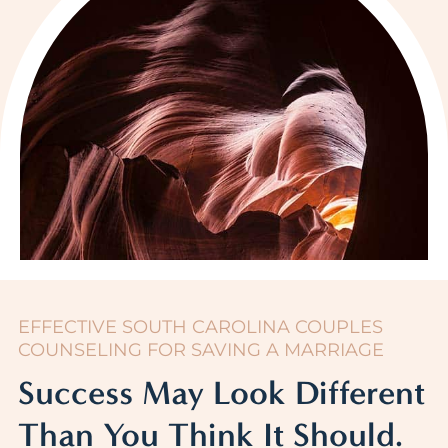
EFFECTIVE SOUTH CAROLINA COUPLES
COUNSELING FOR SAVING A MARRIAGE
Success May Look Different
Than You Think It Should.