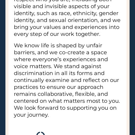
visible and invisible aspects of your
identity, such as race, ethnicity, gender
identity, and sexual orientation, and we
bring your values and experiences into
every step of our work together.
We know life is shaped by unfair
barriers, and we co-create a space
where everyone’s experiences and
voice matters. We stand against
discrimination in all its forms and
continually examine and reflect on our
practices to ensure our approach
remains collaborative, flexible, and
centered on what matters most to you.
We look forward to supporting you on
your journey.