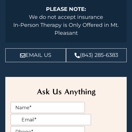
PLEASE NOTE:
We do not accept insurance
In-Person Therapy is Only Offered in Mt.
Pleasant
EMAIL US
(843) 285-6383
Ask Us Anything