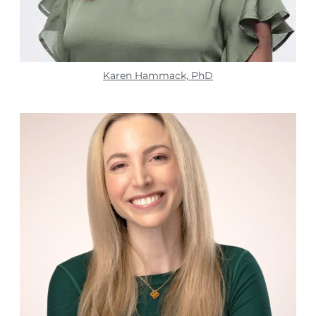
Karen Hammack, PhD