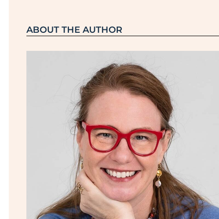
ABOUT THE AUTHOR