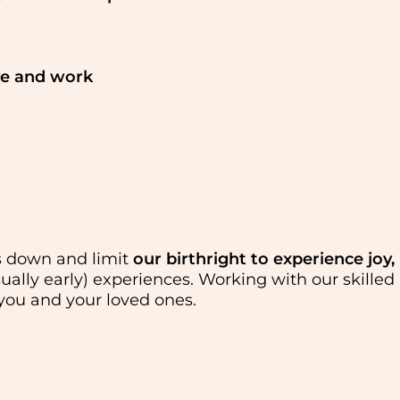
ve and work
us down and limit
our birthright to experience joy,
sually early) experiences. Working with our skilled
 you and your loved ones.