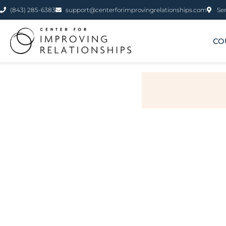
(843) 285-6383
support@centerforimprovingrelationships.com
Ser
CO