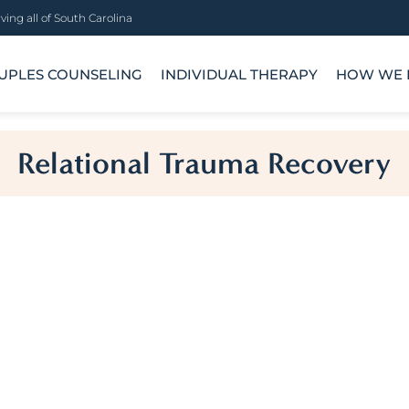
ving all of South Carolina
UPLES COUNSELING
INDIVIDUAL THERAPY
HOW WE 
Relational Trauma Recovery