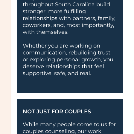
throughout South Carolina build
stronger, more fulfilling
relationships with partners, family,
coworkers, and, most importantly,
with themselves.
Whether you are working on
communication, rebuilding trust,
or exploring personal growth, you
deserve relationships that feel
supportive, safe, and real.
NOT JUST FOR COUPLES
While many people come to us for
couples counseling, our work