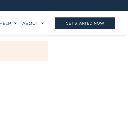
HELP
ABOUT
GET STARTED NOW