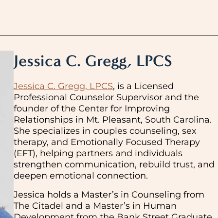
Jessica C. Gregg, LPCS
Jessica C. Gregg, LPCS
, is a Licensed
Professional Counselor Supervisor and the
founder of the Center for Improving
Relationships in Mt. Pleasant, South Carolina.
She specializes in couples counseling, sex
therapy, and Emotionally Focused Therapy
(EFT), helping partners and individuals
strengthen communication, rebuild trust, and
deepen emotional connection.
Jessica holds a Master’s in Counseling from
The Citadel and a Master’s in Human
Development from the Bank Street Graduate