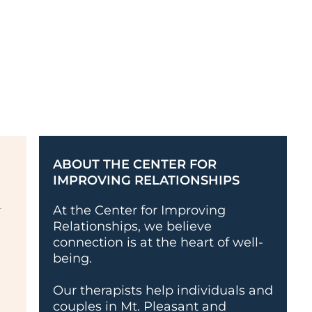
ABOUT THE CENTER FOR
IMPROVING RELATIONSHIPS
At the Center for Improving
Relationships, we believe
connection is at the heart of well-
being.
Our therapists help individuals and
couples in Mt. Pleasant and