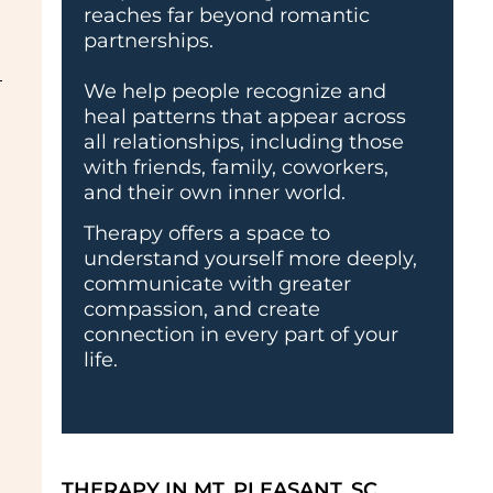
reaches far beyond romantic
partnerships.
We help people recognize and
heal patterns that appear across
all relationships, including those
with friends, family, coworkers,
and their own inner world.
Therapy offers a space to
understand yourself more deeply,
communicate with greater
compassion, and create
connection in every part of your
life.
THERAPY IN MT. PLEASANT, SC