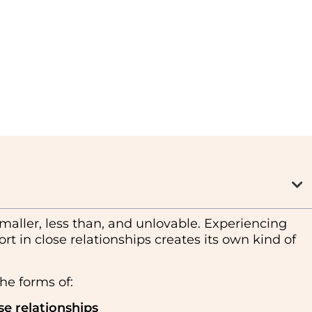
maller, less than, and unlovable. Experiencing
rt in close relationships creates its own kind of
he forms of:
se relationships