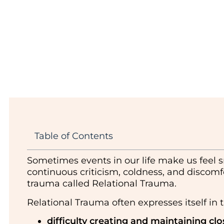
Table of Contents
Sometimes events in our life make us feel s
continuous criticism, coldness, and discomfo
trauma called Relational Trauma.
Relational Trauma often expresses itself in t
difficulty creating and maintaining clo