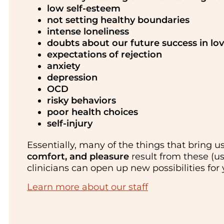
low self-esteem
not setting healthy boundaries
intense loneliness
doubts about our future success in lo
expectations of rejection
anxiety
depression
OCD
risky behaviors
poor health choices
self-injury
Essentially, many of the things that bring 
comfort, and pleasure
result from these (u
clinicians can open up new possibilities for
Learn more about our staff