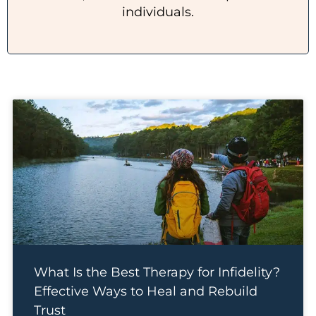
individuals.
What Is the Best Therapy for Infidelity?
Effective Ways to Heal and Rebuild
Trust