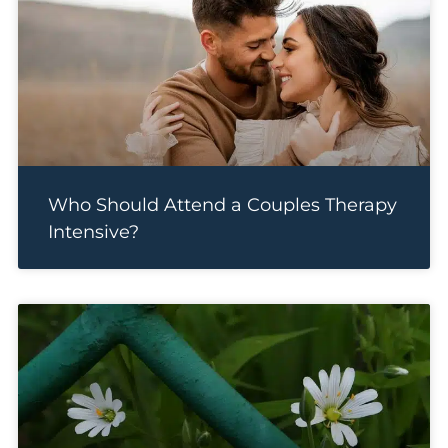
Who Should Attend a Couples Therapy
Intensive?