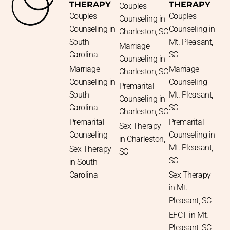
THERAPY
THERAPY
Couples
Couples
Couples
Counseling in
Counseling in
Counseling in
Charleston, SC
South
Mt. Pleasant,
Marriage
Carolina
SC
Counseling in
Marriage
Marriage
Charleston, SC
Counseling in
Counseling
Premarital
South
Mt. Pleasant,
Counseling in
Carolina
SC
Charleston, SC
Premarital
Premarital
Sex Therapy
Counseling
Counseling in
in Charleston,
Mt. Pleasant,
Sex Therapy
SC
SC
in South
Carolina
Sex Therapy
in Mt.
Pleasant, SC
EFCT in Mt.
Pleasant, SC