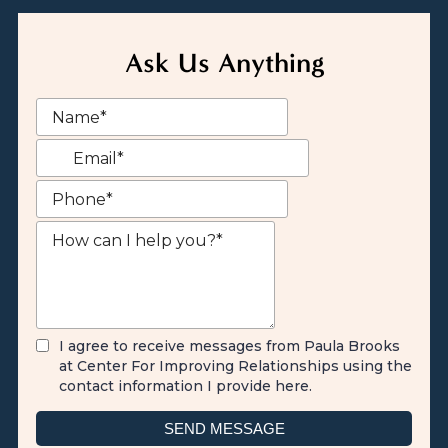
Ask Us Anything