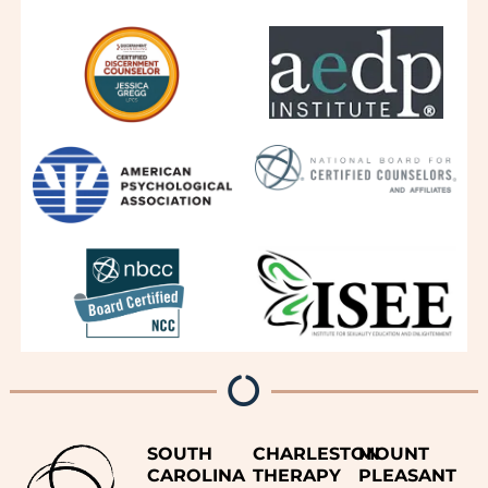
SOUTH
CHARLESTON
MOUNT
CAROLINA
THERAPY
PLEASANT