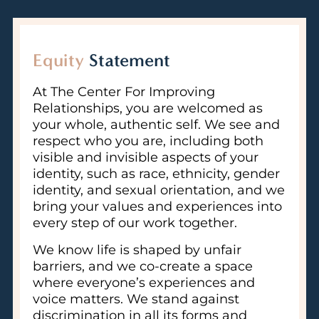
Equity
Statement
At The Center For Improving
Relationships, you are welcomed as
your whole, authentic self. We see and
respect who you are, including both
visible and invisible aspects of your
identity, such as race, ethnicity, gender
identity, and sexual orientation, and we
bring your values and experiences into
every step of our work together.
We know life is shaped by unfair
barriers, and we co-create a space
where everyone’s experiences and
voice matters. We stand against
discrimination in all its forms and