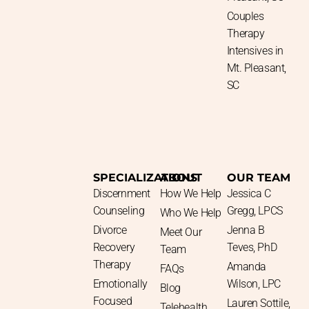
Couples
Therapy
Intensives in
Mt. Pleasant,
SC
SPECIALIZATIONS
ABOUT
OUR TEAM
Discernment
How We Help
Jessica C
Counseling
Gregg, LPCS
Who We Help
Divorce
Jenna B
Meet Our
Recovery
Teves, PhD​
Team
Therapy
Amanda
FAQs
Emotionally
Wilson, LPC
Blog
Focused
Lauren Sottile,
Telehealth