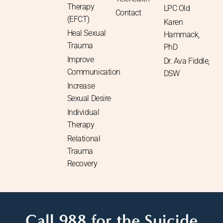
Therapy
LPC Old
Contact
(EFCT)
Karen
Heal Sexual
Hammack,
Trauma
PhD
Improve
Dr. Ava Fiddle,
Communication
DSW
Increase
Sexual Desire
Individual
Therapy
Relational
Trauma
Recovery
Call 988 for the Suicide