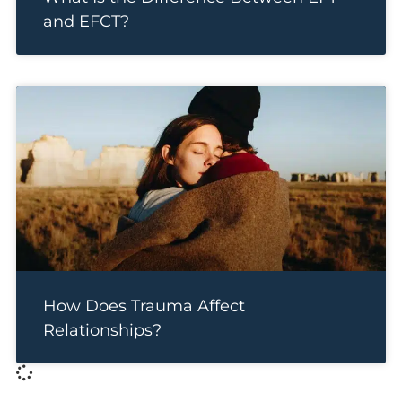
and EFCT?
How Does Trauma Affect
Relationships?