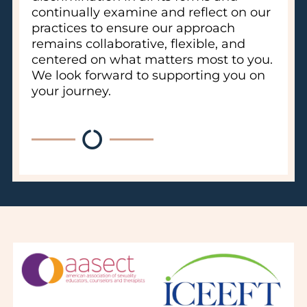
continually examine and reflect on our
practices to ensure our approach
remains collaborative, flexible, and
centered on what matters most to you.
We look forward to supporting you on
your journey.