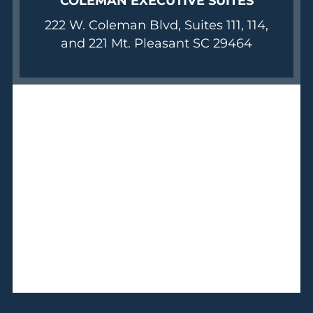
COLEMAN EXECUTIVE SUITES
222 W. Coleman Blvd, Suites 111, 114,
and 221 Mt. Pleasant SC 29464