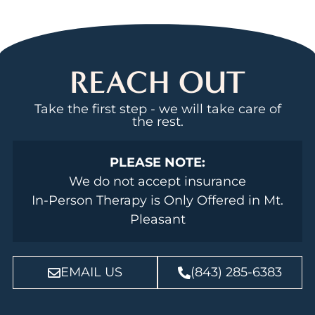
REACH OUT
Take the first step - we will take care of
the rest.
PLEASE NOTE:
We do not accept insurance
In-Person Therapy is Only Offered in Mt.
Pleasant
EMAIL US
(843) 285-6383