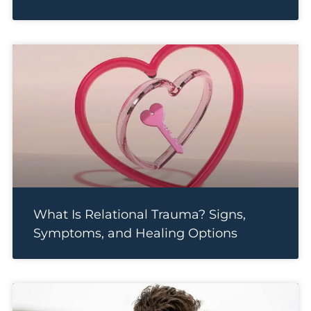
What Is Relational Trauma? Signs,
Symptoms, and Healing Options