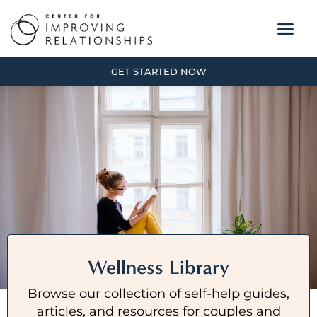
GET STARTED NOW
Wellness Library
Browse our collection of self-help guides,
articles, and resources for couples and