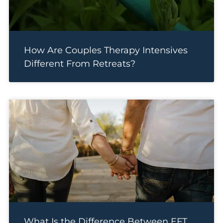
How Are Couples Therapy Intensives
Different From Retreats?
What Is the Difference Between EFT