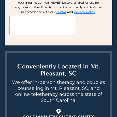
Conveniently Located in Mt.
Pleasant, SC
We offer in-person therapy and couples
counseling in Mt. Pleasant, SC, and
online teletherapy across the state of
South Carolina.