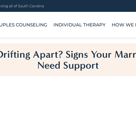
ving all of South Carolina
UPLES COUNSELING
INDIVIDUAL THERAPY
HOW WE 
rifting Apart? Signs Your Mar
Need Support