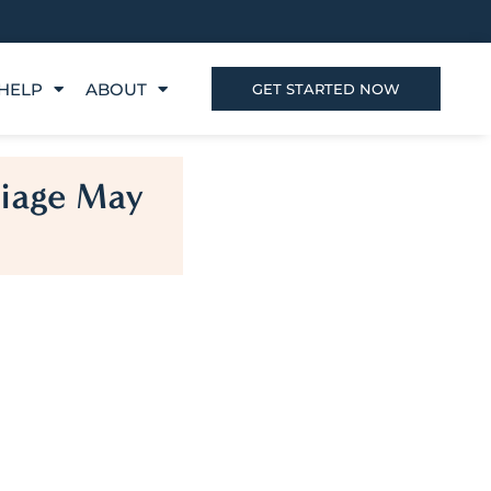
HELP
ABOUT
GET STARTED NOW
riage May