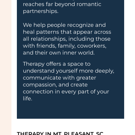
reaches far beyond romantic
partnerships.
We help people recognize and
heal patterns that appear across
all relationships, including those
with friends, family, coworkers,
and their own inner world.
Therapy offers a space to
understand yourself more deeply,
communicate with greater
compassion, and create
connection in every part of your
life.
THERAPY IN MT. PLEASANT, SC