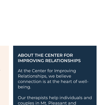
ABOUT THE CENTER FOR
IMPROVING RELATIONSHIPS
At the Center for Improving
Relationships, we believe
connection is at the heart of well-
being.
Our therapists help individuals and
couples in Mt. Pleasant and