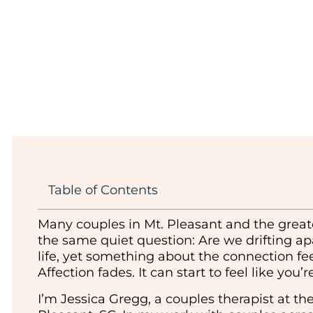
Table of Contents
Many couples in Mt. Pleasant and the grea
the same quiet question: Are we drifting ap
life, yet something about the connection feel
Affection fades. It can start to feel like you
I’m Jessica Gregg, a couples therapist at th