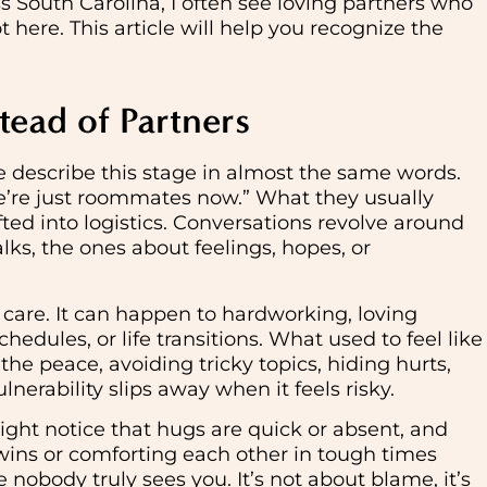
s South Carolina, I often see loving partners who
here. This article will help you recognize the
tead of Partners
e describe this stage in almost the same words.
we’re just roommates now.” What they usually
fted into logistics. Conversations revolve around
lks, the ones about feelings, hopes, or
 care. It can happen to hardworking, loving
edules, or life transitions. What used to feel like
the peace, avoiding tricky topics, hiding hurts,
nerability slips away when it feels risky.
ight notice that hugs are quick or absent, and
wins or comforting each other in tough times
ke nobody truly sees you. It’s not about blame, it’s