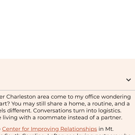
ter Charleston area come to my office wondering
art? You may still share a home, a routine, and a
s different. Conversations turn into logistics.
’re living with a roommate instead of a partner.
e
Center for Improving Relationships
in Mt.