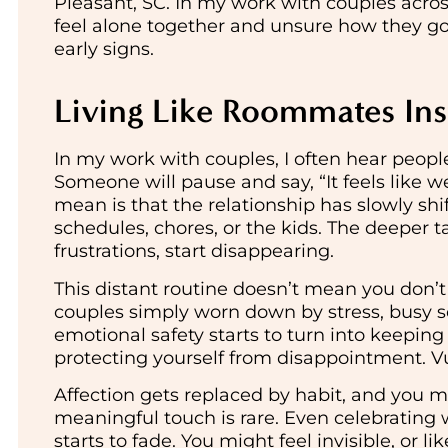
Pleasant, SC. In my work with couples acros
feel alone together and unsure how they got 
early signs.
Living Like Roommates Ins
In my work with couples, I often hear peopl
Someone will pause and say, “It feels like 
mean is that the relationship has slowly shi
schedules, chores, or the kids. The deeper ta
frustrations, start disappearing.
This distant routine doesn’t mean you don’t
couples simply worn down by stress, busy sch
emotional safety starts to turn into keeping 
protecting yourself from disappointment. Vul
Affection gets replaced by habit, and you m
meaningful touch is rare. Even celebrating 
starts to fade. You might feel invisible, or li