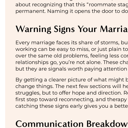
about recognizing that this “roommate stag
permanent. Naming it opens the door to do
Warning Signs Your Marri
Every marriage faces its share of storms, b
working can be easy to miss, or just plain t
over the same old problems, feeling less con
relationships go, you’re not alone. These c
but they are signals worth paying attention 
By getting a clearer picture of what might 
change things. The next few sections will hel
struggles, but to offer hope and direction. 
first step toward reconnecting, and therapy 
catching these signs early gives you a bett
Communication Breakdo