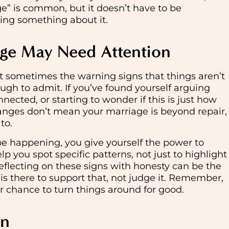
e” is common, but it doesn’t have to be
ing something about it.
age May Need Attention
ut sometimes the warning signs that things aren’t
ough to admit. If you’ve found yourself arguing
nected, or starting to wonder if this is just how
hanges don’t mean your marriage is beyond repair,
to.
be happening, you give yourself the power to
p you spot specific patterns, not just to highlight
Reflecting on these signs with honesty can be the
is there to support that, not judge it. Remember,
er chance to turn things around for good.
wn