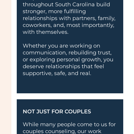
throughout South Carolina build
stronger, more fulfilling
relationships with partners, family,
coworkers, and, most importantly,
with themselves.
Whether you are working on
communication, rebuilding trust,
or exploring personal growth, you
deserve relationships that feel
supportive, safe, and real.
NOT JUST FOR COUPLES
While many people come to us for
couples counseling, our work