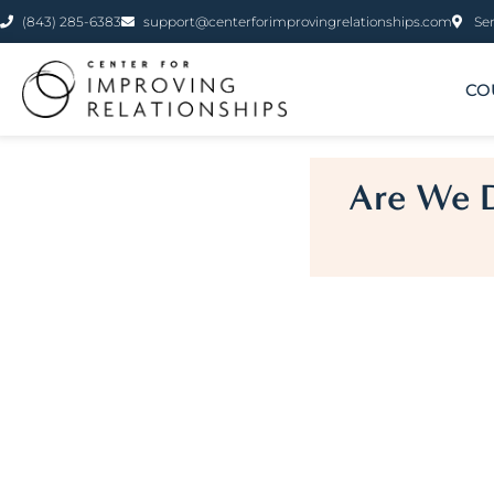
(843) 285-6383
support@centerforimprovingrelationships.com
Ser
CO
Are We D